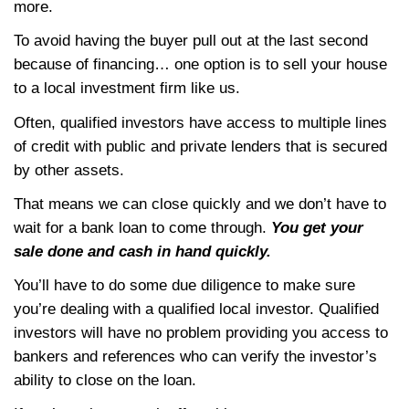
Your Options
Lately the financing world has been really 
Lenders change program requirements at t
minute – and for normal purchasers, that c
your sale.
Keep in mind that anyone can write a cash o
they’re borrowing money to purchase the p
when you’re selling a house through a real
to an end buyer… be prepared that if the b
financing falls through… you’ll have to star
process all over again… adding more mont
process, more holding costs you have to pa