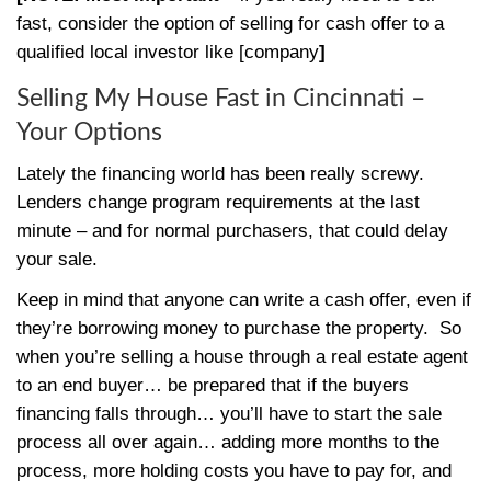
By
Steve
|
December 24, 2020
|
0
You need to
sell your Cincinnati house
fa
you’re saying… “I’m having the toughest t
my house fast in Cincinnati
“… you’re at t
place :-)
These tips will help you get your property s
[NOTE: Most important
– if you really nee
fast, consider the option of selling for cash 
qualified local investor like [company
]
Selling My House Fast in Cincin