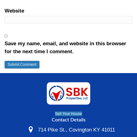
rentals for ourselves… or we’ll repair / re
house if it needs it and sell it to someone 
house.
If your local Cincinnati property qualifies,
your house fast.
Just
fill out the form
or pick up the phon
anytime at
(513) 344-1505
Posted in
sellers
Leave a Comment