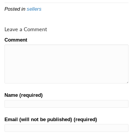
you’re dealing with a qualified local investo
investors will have no problem providing y
bankers and references who can verify the
ability to close on the loan.
If you’ve taken a cash offer with an earne
deposit, you might be entitled to keep the d
buyer can’t close on the purchase.
But how do you get cash offers 
You can get a fair cash offer from us actual
today. We’re buying properties in the Cinci
[market_state] area, which we’re local to
Cincinnati houses
… then we either hold t