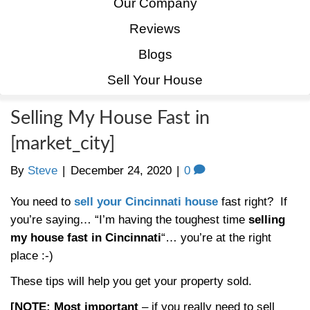
Home
How It Works
Our Company
Reviews
Blogs
Sell Your House
Selling My House Fast in
[market_city]