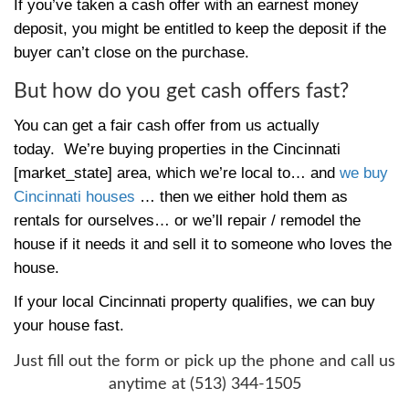
more.
To avoid having the buyer pull out at the l
because of financing… one option is to sel
to a local investment firm like us.
Often, qualified investors have access to m
of credit with public and private lenders th
by other assets.
That means we can close quickly and we d
wait for a bank loan to come through.
You 
sale done and cash in hand quickly.
You’ll have to do some due diligence to ma