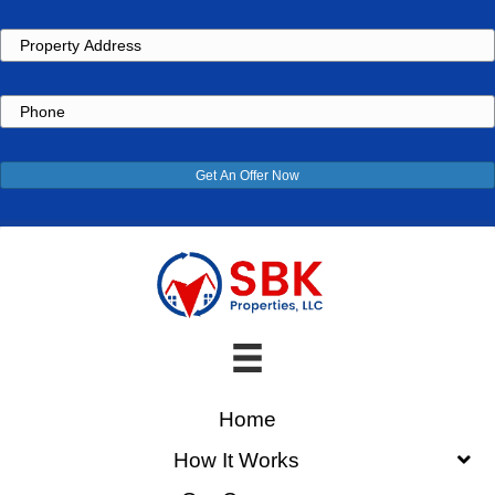
Property
Address
Phone
Get An Offer Now