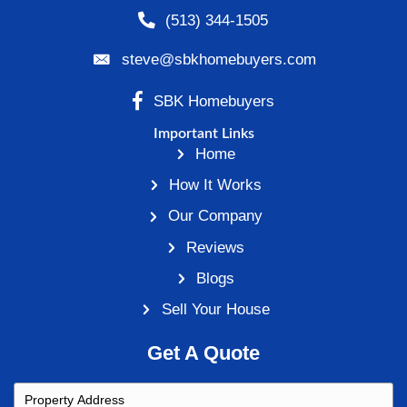
Comment
Name (required)
Email (will not be published) (required)