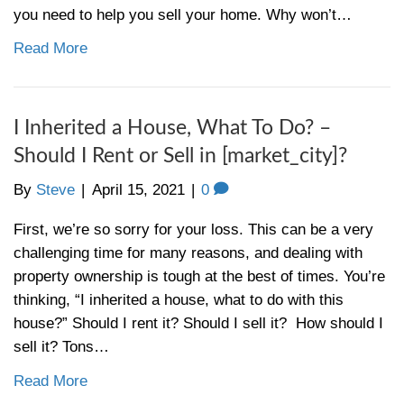
[market_city]?
By
Steve
|
April 22, 2021
|
0
You’re trying to sell a house that just won’t
– the news says the real estate market is 
The media is practically shouting again abo
offers, high demand, and record-setting pr
where’s your contract? These tips could be
you need to help you sell your home. Why
Read More