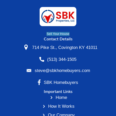
By
Steve
|
March 4, 2021
|
0
While the housing market is rebounding, m
Cincinnati] are still struggling to make the
payments. If you’re underwater on your ho
trouble keeping up with your monthly mort
payments, you could be fearful that your 
provider is going to foreclose. Thankfully, 
number of things that you can do…
Read More