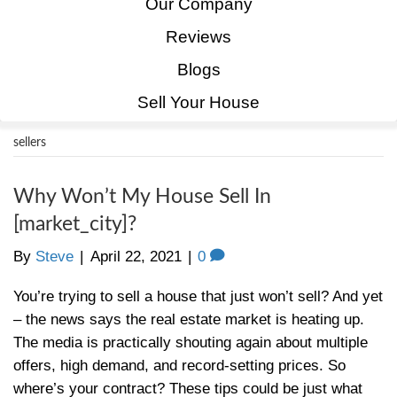
Home
How It Works
Our Company
Reviews
Blogs
Sell Your House
sellers
Why Won’t My House Sell In