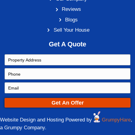
How to Sell Your House to an In
Cincinnati, Ohio
By
Steve
|
February 25, 2021
|
0
Home ownership just isn’t what it was in th
the past, people would buy a home and live 
rest of their lives, often passing it on to the
Things have changed. Many first-time hom
going into it with the attitude that they’ll sel
time for a change. If…
Read More