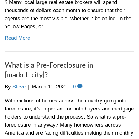
your monthly payment, catching up on a p
Read More
The State of the Market for Buy
Cincinnati
By
Steve
|
March 25, 2021
|
0
Is it still a buyer’s market today in Cincinn
experts in the Cincinnati real estate marke
asked this question a lot. The answer isn’t