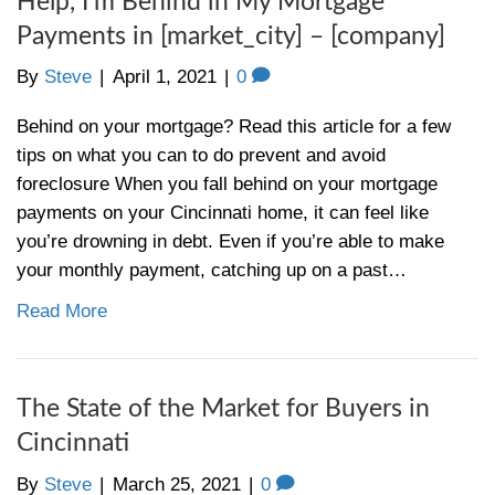
Foreclosure notice of default in
Cincinnati- what is it?
By
Steve
|
April 8, 2021
|
0
If you’ve gotten a foreclosure notice of def
to know what the heck is going on, keep re
Basically, a foreclosure notice of default 
that has to be filed by a lender to start the
foreclosure. The foreclosure notice of defa
sent to anyone who has…