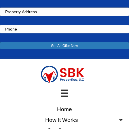
Property
Address
Phone
Get An Offer Now