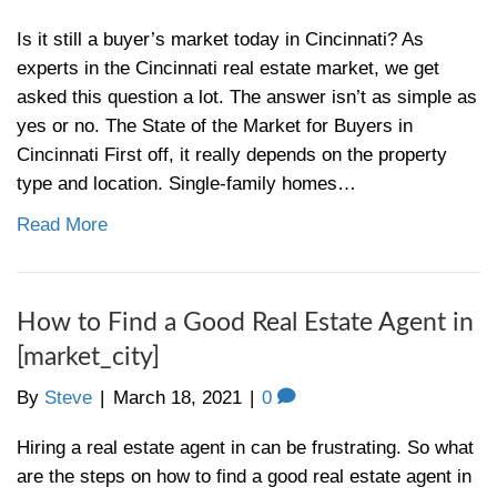
Read More
Help, I’m Behind in My Mortga
Payments in [market_city] – [c
By
Steve
|
April 1, 2021
|
0
Behind on your mortgage? Read this article
tips on what you can to do prevent and avo
foreclosure When you fall behind on your 
payments on your Cincinnati home, it can fe
you’re drowning in debt. Even if you’re abl