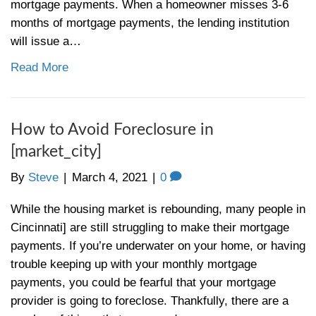
yes or no. The State of the Market for Buye
Cincinnati First off, it really depends on th
type and location. Single-family homes…
Read More
How to Find a Good Real Estate
[market_city]
By
Steve
|
March 18, 2021
|
0
Hiring a real estate agent in can be frustra
are the steps on how to find a good real es