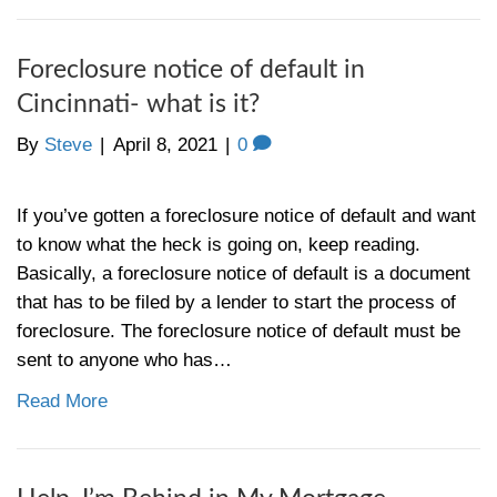
I Inherited a House, What To Do
Should I Rent or Sell in [market_
By
Steve
|
April 15, 2021
|
0
First, we’re so sorry for your loss. This ca
challenging time for many reasons, and dea
property ownership is tough at the best of 
thinking, “I inherited a house, what to do wi
house?” Should I rent it? Should I sell it?
sell it? Tons…
Read More