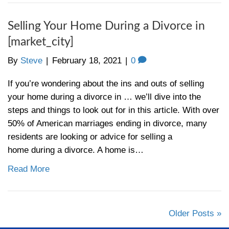
foreclosure, it’s important for both buyers
holders to understand the process. So what
foreclosure in anyway? Many homeowners
America and are facing difficulties making 
mortgage payments. When a homeowner m
months of mortgage payments, the lending i
will issue a…
Read More
How to Avoid Foreclosure in
[market_city]