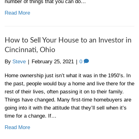
? Many local large real estate brokers will
thousands of dollars each month to ensure 
agents are the most visible, whether it be o
Yellow Pages, or…
Read More
What is a Pre-Foreclosure in
[market_city]?
By
Steve
|
March 11, 2021
|
0
With millions of homes across the country 