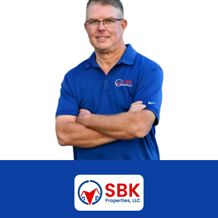
The offer is clear, and both parties know t
upfront.
A straightforward transaction often support
legal resolution and allows both individual
forward independently.