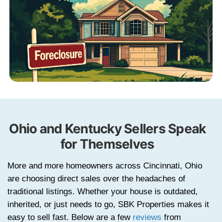
with property details.
STEP 2
Get a Cash Offer
We evaluate your property information
present a fair offer.