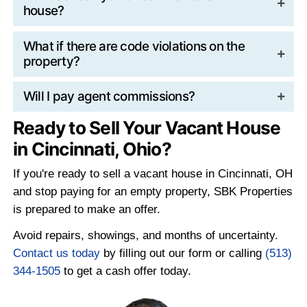
A direct sale with a cash buyer like SBK P
removes these ongoing risks and allows y
away before the costs continue to grow.
How Cash Buyers Simplif
Divorce Sales
Traditional listings require agreement on pr
repairs, staging, and negotiations. In divo
situations, those decisions can turn into ad
conflict.
Cash buyers remove many of those pressu
There are no showings to coordinate, or le