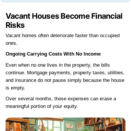
"They closed fast and didn't play ga
I had a house in Covington that needed
everything. Steve looked at it, made m
offer, and we closed in a week.
Michael R.