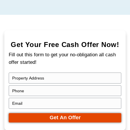
If you need to sell a vacant house in Cinci
time is not your friend. Empty homes attr
fast, from vandalism to city notices and ri
costs. The longer the property sits, the mo
your equity.
That's where
SBK Properties
comes in. We
in buying vacant properties quickly and dir
local homeowners.
You don't need to clean it out, make repair
it for showings.
We buy houses in Cincinnati, Ohio as-is, e
have been sitting empty for months.