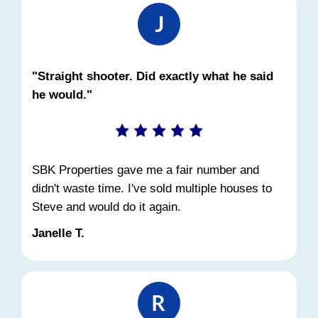
Foreclosure in Ohio?
Yes. Even if the foreclosure process has 
started, you can still sell the house before 
sale. The sooner you act, the better your
Selling before foreclosure:
Stops the auction and court proceedin
Preserves your credit score
Allows you to walk away with cash
Prevents a public foreclosure record
We've worked with dozens of Cincinnati 
in this exact situation. Even if you're not 