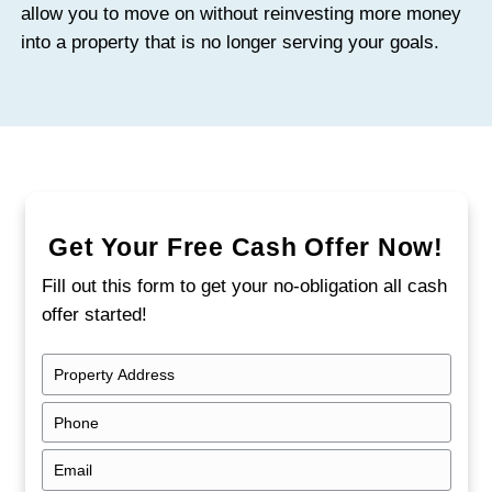
Over several months, those expenses can
meaningful portion of your equity.
Higher Risk of Vandalism and Damage
Vacant homes are more likely to attract br
theft, and vandalism. Copper piping, appli