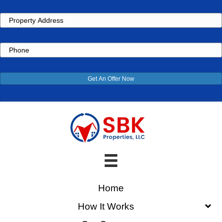
Property
Address
Phone
Get An Offer Now