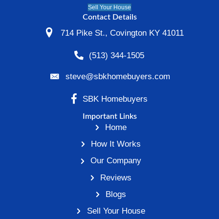
Vacant Property During D
or Separation
Vacant houses are common during divorc
party moves out and the home sits unreso
Meanwhile, mortgage payments and expe
continue.
When communication breaks down, decisi
repairs, pricing, and listing strategy often 