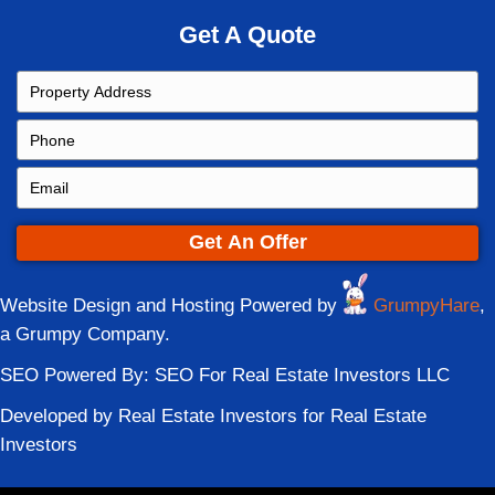
party may want to keep the home while the
wants to sell. During that delay, equity ca
holding costs accumulate.
A direct sale provides a clean resolution. 
can finalize the transaction, divide funds
forward without extending financial tension
Related Read
:
Selling a House During Div
Cincinnati, Ohio