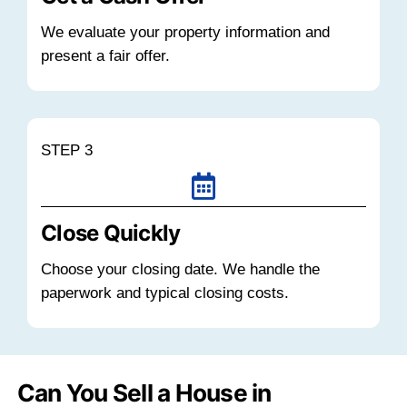
When a house sits empty in a market wit
vacancy levels, it competes against other 
inventory while still generating expenses.
taxes, insurance, utilities, and maintenan
whether the home is occupied or not.
If your house is part of that vacant invento
longer it remains unsold, the more carryin
reduce your equity. Selling sooner can pr
and eliminate ongoing financial risk.