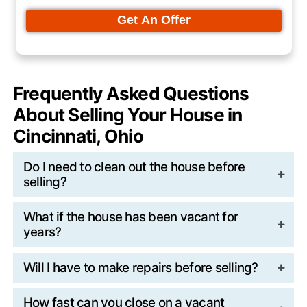
HVAC systems are common targets.
A single incident can create thousands of d
unexpected repair costs.
Code Violations and City Fines
City code enforcement often monitors vac
properties more closely.
Overgrown grass, peeling paint, or unsecu
points can trigger notices and fines. Thes
make listing more complicated and can de
traditional sale.