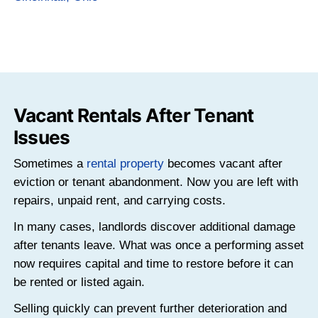
Vacant Houses Become Fi
Risks
Vacant homes often deteriorate faster tha
ones.
Ongoing Carrying Costs With No Incom
Even when no one lives in the property, the
continue. Mortgage payments, property taxe
and insurance do not pause simply becau
is empty.