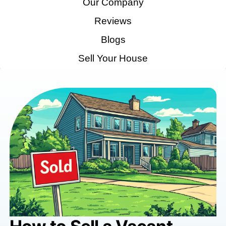
Home
How It Works
Our Company
Reviews
Blogs
Sell Your House