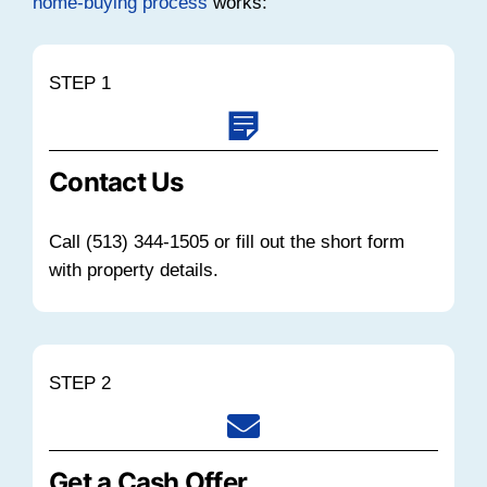
unoccupied properties across the city 
time.
At the same time, Realtor.com reporte
median listing home price in Cincinnati
approximately $289,900 in late 2025. 
in a median of around 65 days when p
correctly and in good condition.
Holding a vacant property means payi
insurance, utilities, and maintenance w
income offset.
Ohio's average effectiv
tax rate
is around 1.22%. This can add
for an empty home.