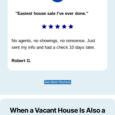
much time you have, reach out and we'll w
through it.