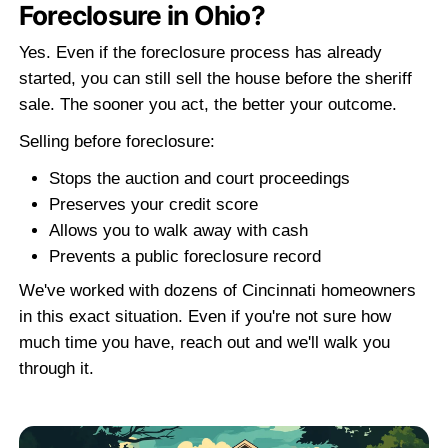
The 3-Step Process to Sell Your Vaca
with SBK Properties
Selling a vacant house in Cincinnati, Ohi
require agents or renovations. Here is 
home-buying process
works:
STEP 1
Contact Us
Call
(513) 344-1505
or fill out the shor