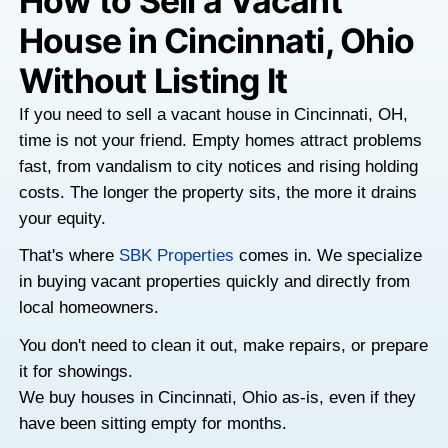
How to Sell a Vacan
House in Cincinnati,
Without Listing It