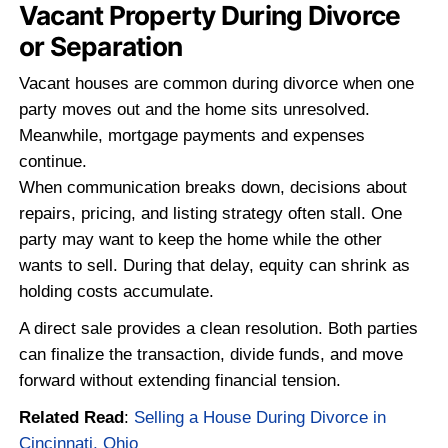
category. Vacancy often makes underlyi
problems worse. Deferred maintenance
more noticeable, and insurance restrictio
Buyers grow cautious when a home has 
sitting empty for an extended period. Wh
as a temporary situation can quickly shift
property that is harder to finance and hard
Related Read
:
The Complete Guide to Se
Distressed Property in Cincinnati, OH