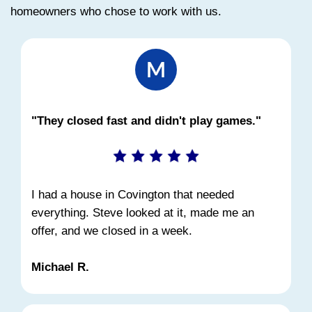
STEP 3
Close Quickly
Choose your closing date. We handle 
paperwork and typical closing costs.
Can You Sell a House in