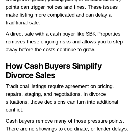
"Easiest house sale I've ever done
No agents, no showings, no nonsense.
sent my info and had a check 10 days l