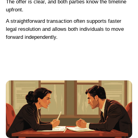
Robert G.
See More Reviews
When a Vacant House Is 
Distressed Propert
Many vacant homes fall into the distress