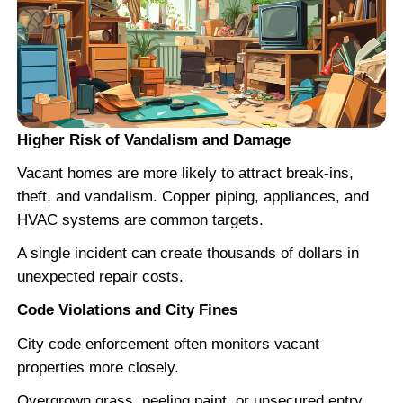
"Straight shooter. Did exactly what 
he would."
SBK Properties gave me a fair number
didn't waste time. I've sold multiple ho
Steve and would do it again.
Janelle T.