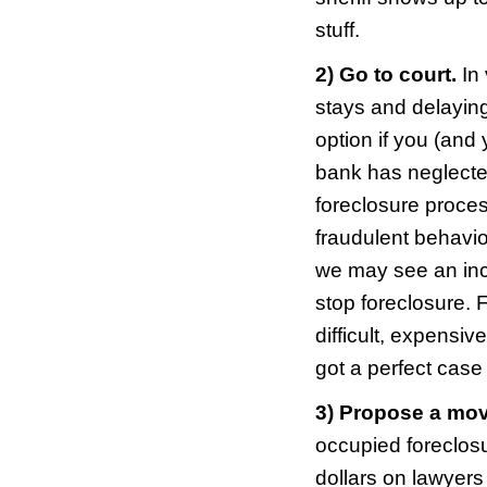
inter
that 
may a
There
hom
How 
Cinc
Not a
situa
advic