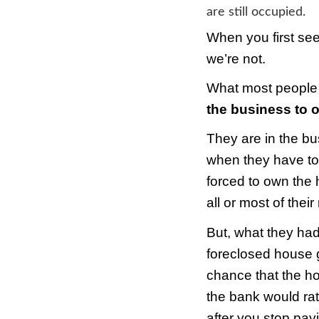
Fore
By
S
A rec
are st
When 
we’re
What 
the 
They 