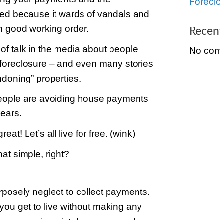
they have to foreclose on a house… th
d to own the home until they’re able to sel
r most of their money back.
what they had found is that when a Cinc
losed house goes vacant… there is a m
e that the house will fall into disrepair.
ank would rather have you in the prope
 you stop paying your payments and th
losure is started because it wards of v
 the house in good working order.
’s been a lot of talk in the media about