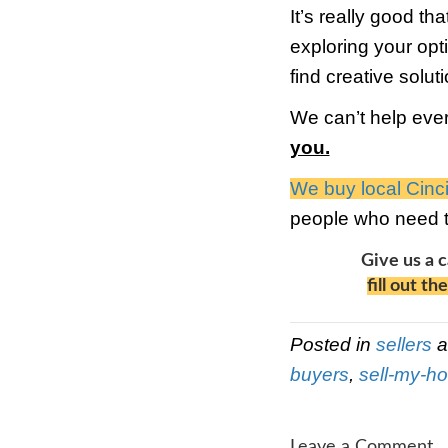
optio
bank 
forec
fraud
we ma
stop 
diffi
got a
3) P
occup
dolla