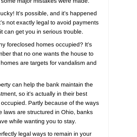
g for free after foreclosure – and even m
 banks “abandoning” properties.
ose stories, people are avoiding house
onths, even years.
that sounds great! Let’s all live for free.
 it can’t be that simple, right?
nk would purposely neglect to collect
nly way that you get to live without ma