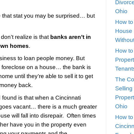
closure in [market_city]
teve
|
February 11, 2021
|
0
ent study estimates that 47% of foreclosed
ill occupied.
you first see that stat you may be sur
 not.
most people don’t realize is that
banks 
business to own homes
.
are in the business to loan people mon