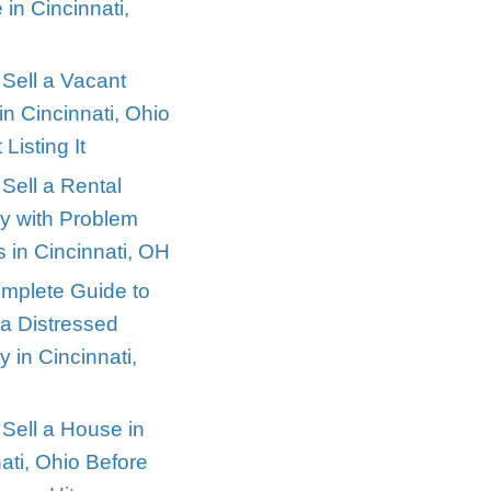
Recent Posts
Selling a House Dur
 properties
Divorce in Cincinnati
Ohio
prised… but
How to Sell a Vacan
House in Cincinnati,
aren’t in
Without Listing It
How to Sell a Rental
ey. But
Property with Probl