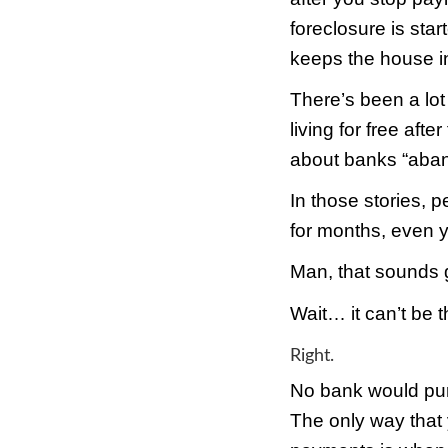
when 
force
all o
But, 
forec
chanc
the b
after
forec
keeps
There