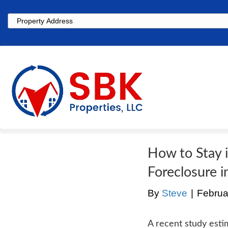
Property
Address
How