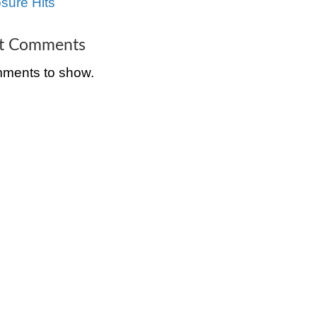
e bank is
Tenants in Cincinnat
l it to get
The Complete Guide
Selling a Distressed
Property in Cincinnat
innati
Ohio
uch greater
 Often times
How to Sell a House
rty even
Cincinnati, Ohio Bef
e
Foreclosure Hits
andals and
Recent Comment
 people
No comments to sh