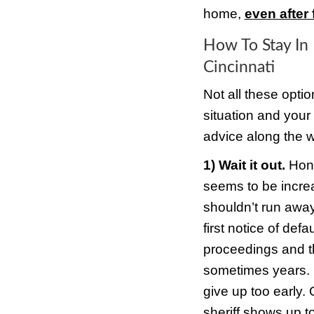
paym
But y
befor
that 
So wh
impor
be va
crime
Stayi
value