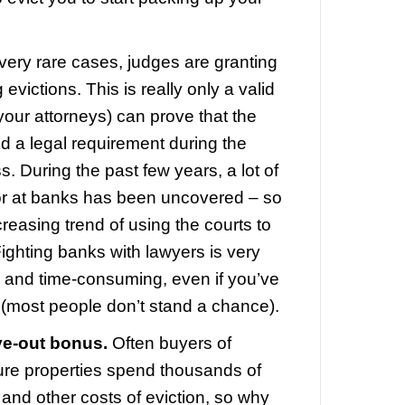
ests to keep it occupied. Partly because
the foreclosure laws are structured in O
sk you to leave while wanting you to st
 are a few perfectly legal ways to remai
e,
even after foreclosure.
To Stay In My Home After Forecl
innati
ll these options are available (dependi
tion and your lenders), and you’ll need
e along the way to help you get through