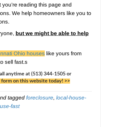
n if you (and your attorneys) can prove 
has neglected a legal requirement duri
losure process. During the past few year
ulent behavior at banks has been unco
y see an increasing trend of using the 
foreclosure. Fighting banks with lawyers
cult, expensive and time-consuming, even
 perfect case (most people don’t stand 
ropose a move-out bonus.
Often buyer
ied foreclosure properties spend thou
rs on lawyers and other costs of evictio