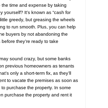
it it out.
Honestly, this is a pretty bad op
 to be increasingly common. You defini
ldn’t run away and abandon your hous
 notice of default shows up. Remember t
eedings and the process takes months 
imes years. It’s not over until it’s over, 
up too early. On the other hand, don’t wai
ff shows up to evict you to start packing
 to court.
In very rare cases, judges ar
 and delaying evictions. This is really on