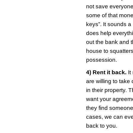
1) Wa
seems
shou
first
proc
somet
give 
sheri
stuff.
2) Go
stays