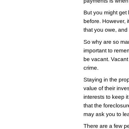
livin
about
In th
for m
Man, 
Wait…
Right.
No ba
The o