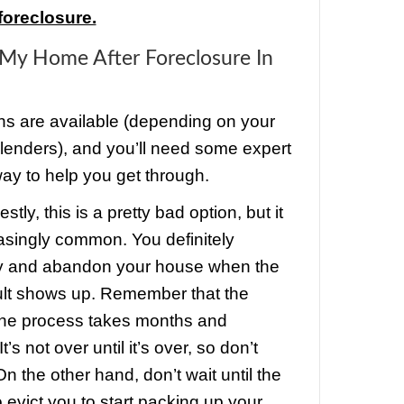
ents is when some major mistakes we
ou might get lucky! It’s possible, and i
e. However, it’s not exactly legal to av
you owe, and it can get you in serious tr
y are so many foreclosed homes occup
tant to remember that no one wants th
cant. Vacant homes are targets for va
.
ng in the property can help the bank ma
 of their investment, so it’s actually in th