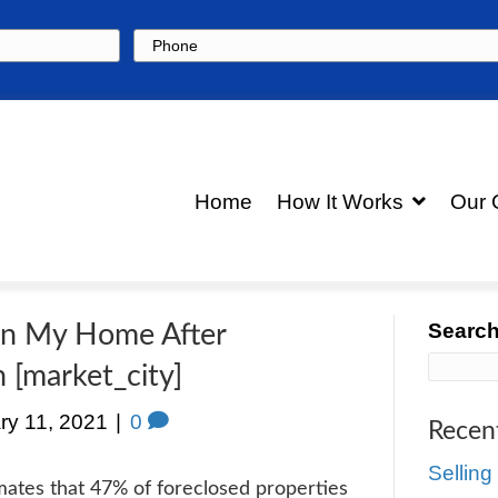
Phone
Hom
 to Stay in My Home After