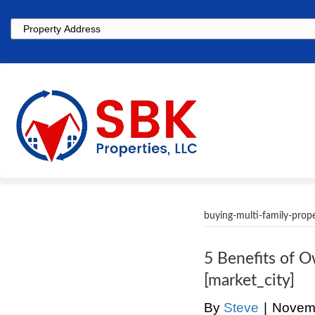
Property
Address
buying-