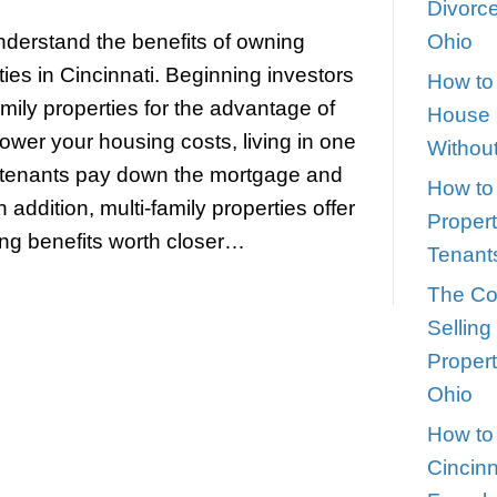
nefits of Owning Multi-Family Pro
ket_city]
teve
|
November 1, 2022
 investors understand the benefits of 
-family properties in Cincinnati. Beginni
ciate multi-family properties for the ad
 hacking to lower your housing costs, l
e units as the tenants pay down the mo
their equity. In addition, multi-family pro
and time-saving benefits worth closer…