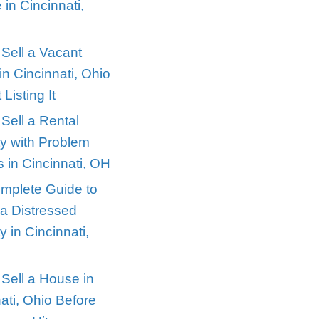
perties in
Recent Posts
Selling a House Dur
Divorce in Cincinnati
owning
Ohio
ng investors
How to Sell a Vacan
vantage of
House in Cincinnati,
iving in one
Without Listing It
rtgage and
How to Sell a Rental
perties offer
Property with Probl