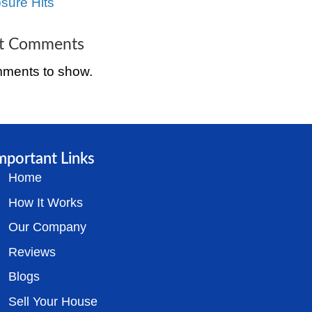
Tenants in Cincinnat
The Complete Guide
Selling a Distressed
Property in Cincinnat
Ohio
How to Sell a House
Cincinnati, Ohio Bef
Foreclosure Hits
Recent Comment
No comments to sh