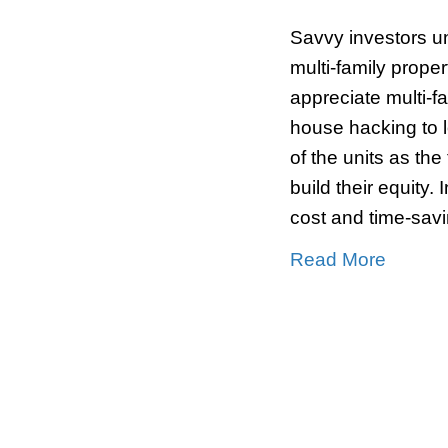
5 Be
[mar
By
S
Savvy
multi
appre
house
of th
build 
cost 