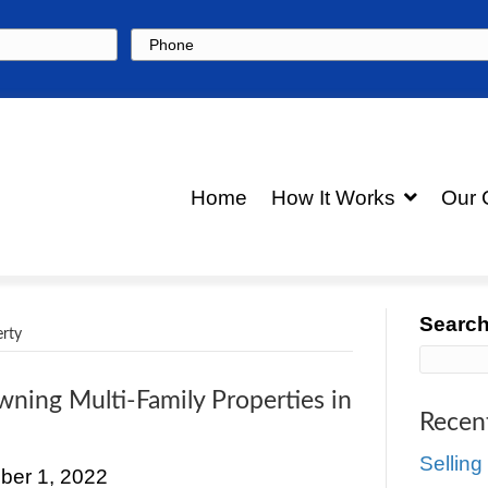
Phone
Hom
multi-family-property