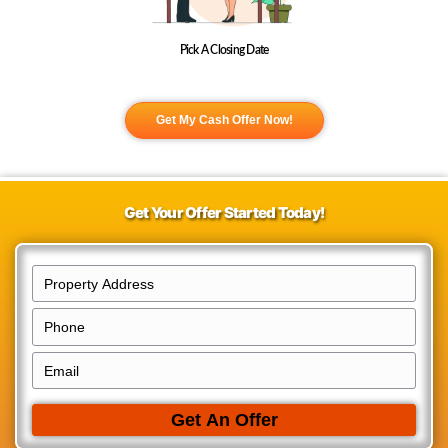
We Buy Houses in College Hill!
Selling your College Hill house to us for cash could not be easier. We
for official inspections, realtors, or third party approvals making the e
hassle-free with the ability to close on your schedule. No delays, no
walkthroughs, no uncertainties.
Fill Out The Form