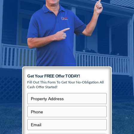
College Hill homes in any condition, no mat
location, on your terms.
No realtors, no commissions, and no repai
Simply fill in the form to get your no-obliga
offer started.