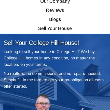
Home
How It Works
Our Company
Reviews
Blogs
Sell Your House
Sell Your College Hill House!
Looking to sell your home in College Hill?