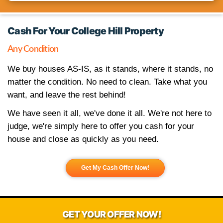
Pick An Appointment Date