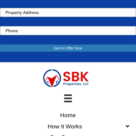
Property
Address
Phone
Get An Offer Now