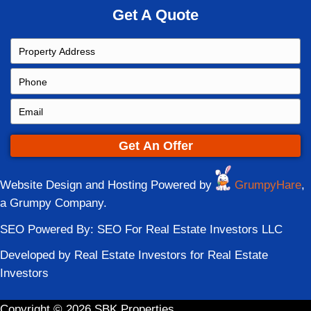
to accept. Fill out the form below and get y
started!