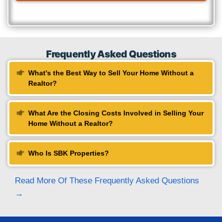
1470 Dixie Highway Unit C, Park Hills,
Fill Up The Form
Name
(Required)
First
Last
Phone
(Required)
Email
(Required)
Message
(Required)
Submit