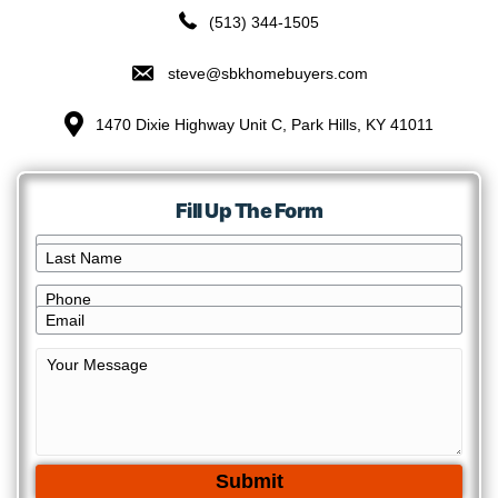
Connect With Us!
Have Some Questions To Ask Us?
Excellent! Give us a call, text, or fill out t
Let’s have an honest conversation and see
give you an offer you’re happy with.
(513) 344-1505
steve@sbkhomebuyers.com