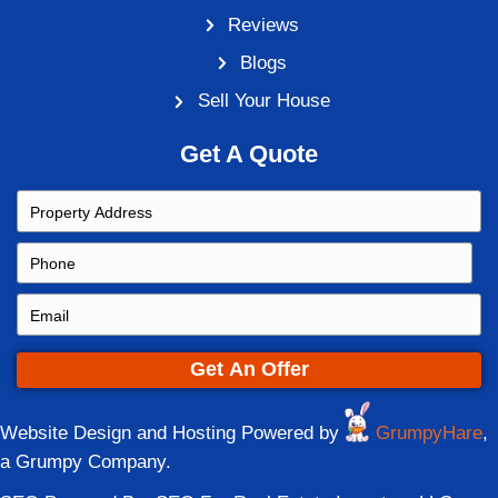
Read More Of These Frequently Asked Q
→
Sell Your House
Contact Details
state
714 Pike St., Covington KY
(513) 344-1505
phone