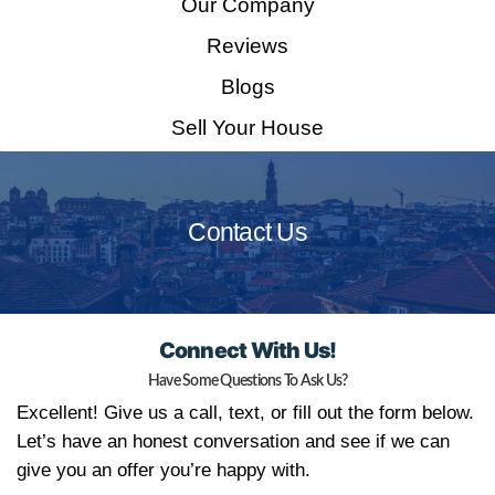
Home
How It Works
Our Company
Reviews
Blogs
Sell Your House
Contact Us