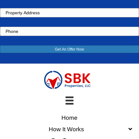
Property
Address
Phone
Get An Offer Now